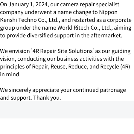
On January 1, 2024, our camera repair specialist
company underwent a name change to Nippon
Kenshi Techno Co., Ltd., and restarted as a corporate
group under the name World Ritech Co., Ltd., aiming
to provide diversified support in the aftermarket.
We envision '4R Repair Site Solutions' as our guiding
vision, conducting our business activities with the
principles of Repair, Reuse, Reduce, and Recycle (4R)
in mind.
We sincerely appreciate your continued patronage
and support. Thank you.