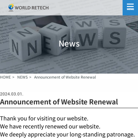
MENU
News
HOME
NEWS
Announcement of Website Renewal
2024.03.01.
Announcement of Website Renewal
Thank you for visiting our website.
We have recently renewed our website.
We deeply appreciate your long-standing patronage.