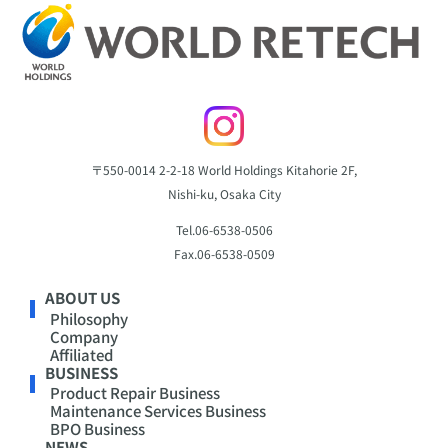
〒550-0014
2-2-18 World Holdings Kitahorie 2F,
Nishi-ku, Osaka City
Tel.
06-6538-0506
Fax.
06-6538-0509
ABOUT US
Philosophy
Company
Affiliated
BUSINESS
Product Repair Business
Maintenance Services Business
BPO Business
NEWS