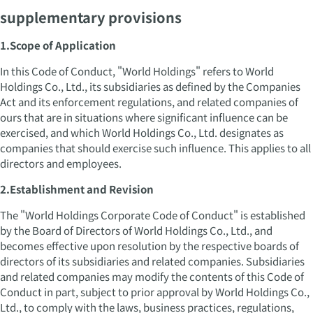
supplementary provisions
1.Scope of Application
In this Code of Conduct, "World Holdings" refers to World
Holdings Co., Ltd., its subsidiaries as defined by the Companies
Act and its enforcement regulations, and related companies of
ours that are in situations where significant influence can be
exercised, and which World Holdings Co., Ltd. designates as
companies that should exercise such influence. This applies to all
directors and employees.
2.Establishment and Revision
The "World Holdings Corporate Code of Conduct" is established
by the Board of Directors of World Holdings Co., Ltd., and
becomes effective upon resolution by the respective boards of
directors of its subsidiaries and related companies. Subsidiaries
and related companies may modify the contents of this Code of
Conduct in part, subject to prior approval by World Holdings Co.,
Ltd., to comply with the laws, business practices, regulations,