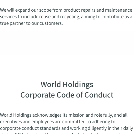
We will expand our scope from product repairs and maintenance
services to include reuse and recycling, aiming to contribute as a
true partner to our customers.
World Holdings
Corporate Code of Conduct
World Holdings acknowledges its mission and role fully, and all
executives and employees are committed to adhering to
corporate conduct standards and working diligently in their daily