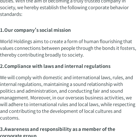
duties. With the aim of becoming a truly trusted company in
society, we hereby establish the following corporate behavior
standards:
1.Our company's social mission
World Holdings aims to create a form of human flourishing that
values connections between people through the bonds it fosters,
thereby contributing broadly to society.
2.Compliance with laws and internal regulations
We will comply with domestic and international laws, rules, and
internal regulations, maintaining a sound relationship with
politics and administration, and conducting fair and sound
management. Moreover, in our overseas business activities, we
will adhere to international rules and local laws, while respecting
and contributing to the development of local cultures and
customs.
3.Awareness and responsibility as a member of the
corporate group