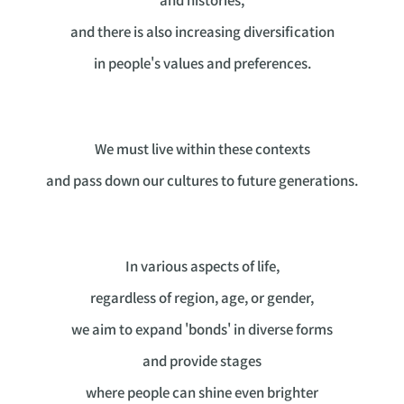
and there is also increasing diversification
in people's values and preferences.
We must live within these contexts
and pass down our cultures to future generations.
In various aspects of life,
regardless of region, age, or gender,
we aim to expand 'bonds' in diverse forms
and provide stages
where people can shine even brighter