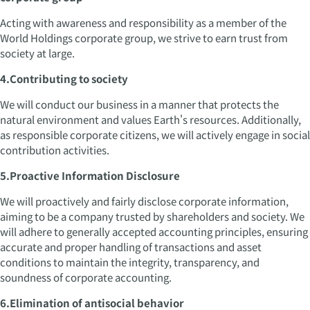
Acting with awareness and responsibility as a member of the
World Holdings corporate group, we strive to earn trust from
society at large.
4.Contributing to society
We will conduct our business in a manner that protects the
natural environment and values Earth's resources. Additionally,
as responsible corporate citizens, we will actively engage in social
contribution activities.
5.Proactive Information Disclosure
We will proactively and fairly disclose corporate information,
aiming to be a company trusted by shareholders and society. We
will adhere to generally accepted accounting principles, ensuring
accurate and proper handling of transactions and asset
conditions to maintain the integrity, transparency, and
soundness of corporate accounting.
6.Elimination of antisocial behavior