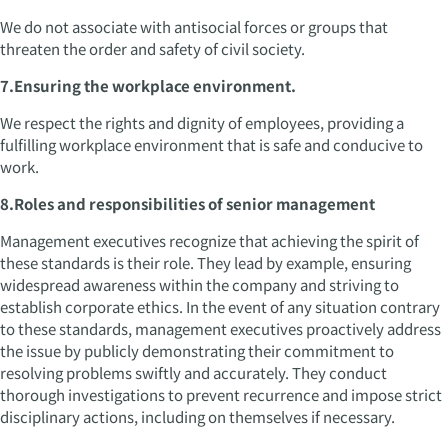
We do not associate with antisocial forces or groups that
threaten the order and safety of civil society.
7.Ensuring the workplace environment.
We respect the rights and dignity of employees, providing a
fulfilling workplace environment that is safe and conducive to
work.
8.Roles and responsibilities of senior management
Management executives recognize that achieving the spirit of
these standards is their role. They lead by example, ensuring
widespread awareness within the company and striving to
establish corporate ethics. In the event of any situation contrary
to these standards, management executives proactively address
the issue by publicly demonstrating their commitment to
resolving problems swiftly and accurately. They conduct
thorough investigations to prevent recurrence and impose strict
disciplinary actions, including on themselves if necessary.