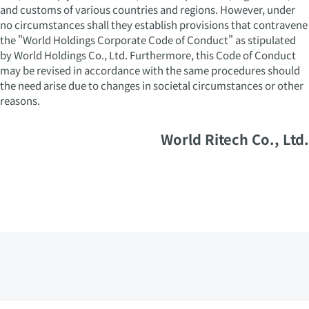
and customs of various countries and regions. However, under
no circumstances shall they establish provisions that contravene
the "World Holdings Corporate Code of Conduct" as stipulated
by World Holdings Co., Ltd. Furthermore, this Code of Conduct
may be revised in accordance with the same procedures should
the need arise due to changes in societal circumstances or other
reasons.
World Ritech Co., Ltd.