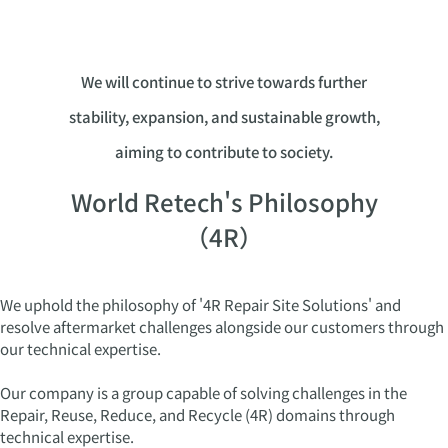
We will continue to strive towards further
stability, expansion, and sustainable growth,
aiming to contribute to society.
World Retech's Philosophy
（4R）
We uphold the philosophy of '4R Repair Site Solutions' and
resolve aftermarket challenges alongside our customers through
our technical expertise.
Our company is a group capable of solving challenges in the
Repair, Reuse, Reduce, and Recycle (4R) domains through
technical expertise.