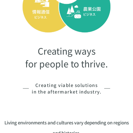
Creating ways
for people to thrive.
Creating viable solutions
in the aftermarket industry.
Living environments and cultures vary depending on regions
and histories,