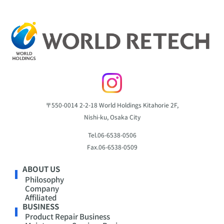
〒550-0014
2-2-18 World Holdings Kitahorie 2F,
Nishi-ku, Osaka City
Tel.
06-6538-0506
Fax.
06-6538-0509
ABOUT US
Philosophy
Company
Affiliated
BUSINESS
Product Repair Business