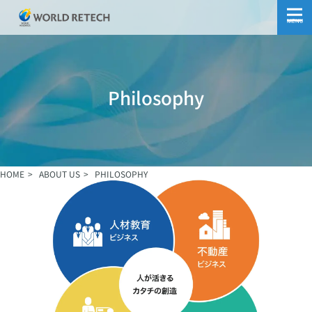
MENU
Philosophy
HOME
ABOUT US
PHILOSOPHY