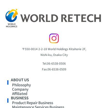
〒550-0014
2-2-18 World Holdings Kitahorie 2F,
Nishi-ku, Osaka City
Tel.
06-6538-0506
Fax.
06-6538-0509
ABOUT US
Philosophy
Company
Affiliated
BUSINESS
Product Repair Business
Maintenance Services Business