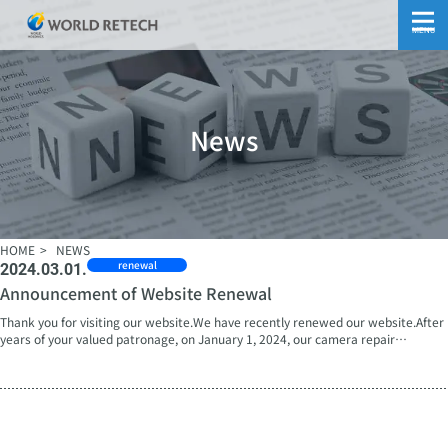
MENU
News
HOME
NEWS
renewal
2024.03.01.
Announcement of Website Renewal
Thank you for visiting our website.We have recently renewed our website.After
years of your valued patronage, on January 1, 2024, our camera repair
specialist company, formerly known as NIKKEN TECHNO Co., Ltd., underwent a
corporate name change and restarted as World Ritech Corporation, aiming to
provide diversified aftermarket support as a conglomerate.